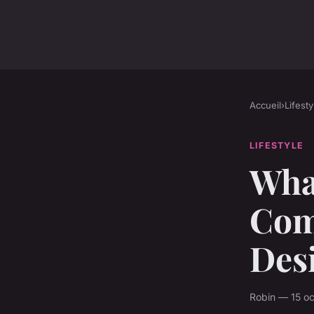
Accueil
›
Lifesty
LIFESTYLE
Wha
Com
Des
Robin — 15 oc