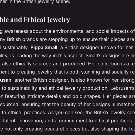
er in the British jewelry scene.
ble and Ethical Jewelry
g awareness about the environmental and social impacts of
ny British brands are stepping up to ensure their pieces ar
d sustainably.
Pippa Small
, a British designer known for he
ility, is leading the way in this aspect. Small’s designs are n
t also ethically sourced and produced. Her collection is a t
nt to creating jewelry that is both stunning and socially r
rusan
, another British designer, is also known for her strong
o sustainability and ethical jewelry production. Lebrusan’s
ten featuring intricate details and bold shapes. Her pieces ar
sourced, ensuring that the beauty of her designs is matche
o ethical practices. As you can see, the British jewelry sce
h talent, innovation, and a commitment to ethical practices.
e not only creating beautiful pieces but also shaping the fut