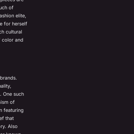
uch of
shion elite,
 for herself
ch cultural
f color and
 brands.
ality,
t. One such
mism of
n featuring
ef that
ry. Also