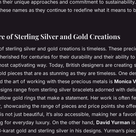
th their unique approaches and commitment to sustainability
these names as they continue to redefine what it means to b
e of Sterling Silver and Gold Creations
f sterling silver and gold creations is timeless. These prec
erished for centuries for their durability and their ability t
 most captivating way. Today, British designers are creating s
old pieces that are as stunning as they are timeless. One d
d the art of working with these precious metals is
Monica V
signs range from sterling silver bracelets adorned with del
llow gold rings that make a statement. Her work is often f
, showcasing the range of pieces and price points she offer
 is not just beautiful, it’s also accessible, making her a favo
ng for everyday luxury. On the other hand,
David Yurman
is
8-karat gold and sterling silver in his designs. Yurman’s pie