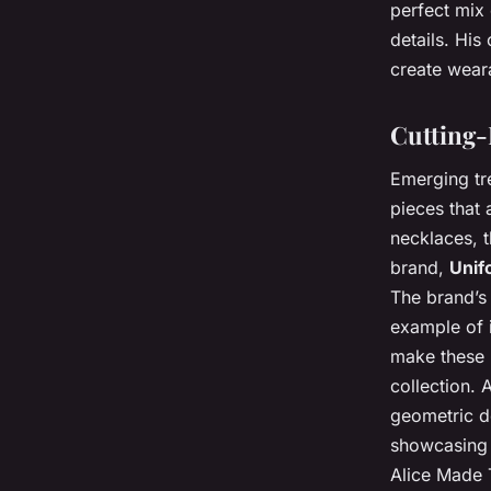
perfect mix 
details. His 
create weara
Cutting-
Emerging tre
pieces that 
necklaces, t
brand,
Unif
The brand’s 
example of i
make these 
collection.
geometric de
showcasing t
Alice Made T