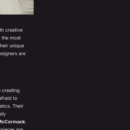
th creative
f the most
heir unique
esigners are
e creating
fraid to
tics. Their
ely
 McCormack
.
 pieces are