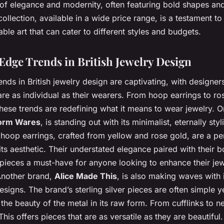
of elegance and modernity, often featuring bold shapes and 
collection, available in a wide price range, is a testament to 
ble art that can cater to different styles and budgets.
Edge Trends in British Jewelry Design
nds in British jewelry design are captivating, with designer
are as individual as their wearers. From hoop earrings to ro
hese trends are redefining what it means to wear jewelry. O
orm Wares
, is standing out with its minimalist, eternally sty
hoop earrings, crafted from yellow and rose gold, are a pe
ts aesthetic. Their understated elegance paired with their b
pieces a must-have for anyone looking to enhance their jew
 Another brand,
Alice Made This
, is also making waves with 
signs. The brand’s sterling silver pieces are often simple ye
he beauty of the metal in its raw form. From cufflinks to n
his offers pieces that are as versatile as they are beautiful.