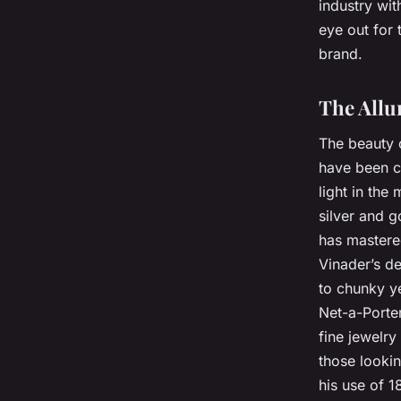
industry wi
eye out for 
brand.
The Allur
The beauty o
have been ch
light in the
silver and g
has mastere
Vinader’s de
to chunky ye
Net-a-Porter
fine jewelry
those looki
his use of 1