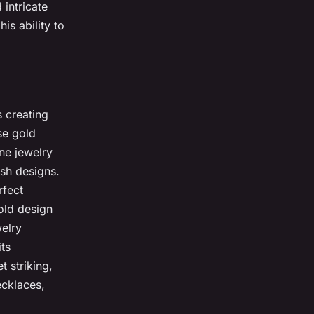
intricate
his ability to
s creating
se gold
ne jewelry
lish designs.
rfect
old design
elry
its
t striking,
ecklaces,