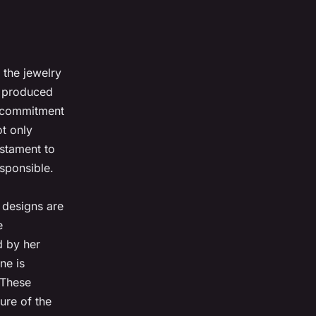
 the jewelry
e produced
r commitment
ot only
estament to
esponsible.
 designs are
e
d by her
ne is
 These
ure of the