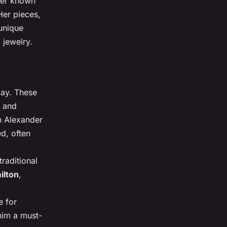
gner known
 Her pieces,
 unique
 jewelry.
day. These
s and
th Alexander
ed, often
raditional
ilton
,
e for
 him a must-