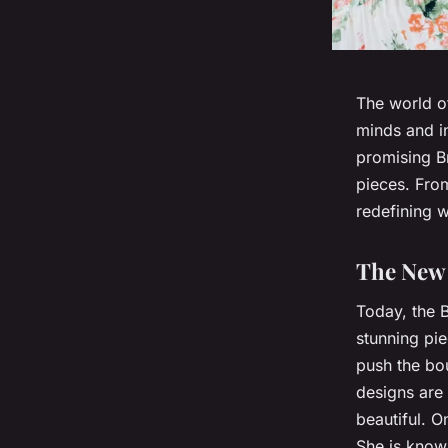
The world of
minds and in
promising Br
pieces. From
redefining w
The New 
Today, the B
stunning pie
push the bou
designs are
beautiful. O
She is known