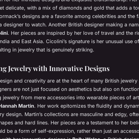
et delicate, with a mix of diamonds and gold that adds a to
rmack’s designs are a favorite among celebrities and the fa
a designer to watch. Another British designer making a name
lini
. Her pieces are inspired by her love of travel and the ri
India and East Asia. Cicolini’s signature is her unusual use o
lting in jewelry that is genuinely striking.
ng Jewelry with Innovative Designs
esign and creativity are at the heart of many British jewelry
ners are not just focused on aesthetics but also on function
g jewelry from mere accessories into wearable pieces of ar
Hannah Martin
. Her work epitomizes the fluidity and dyna
 design. Martin’s collections are masculine and edgy, ofte
apes and hard lines. Her pieces are a testament to her beli
ld be a form of self-expression, rather than just an accesso