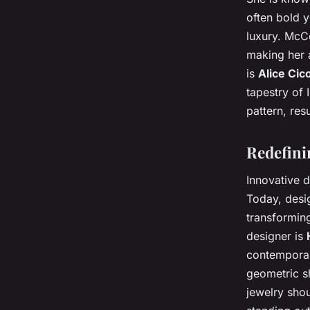
often bold y
luxury. McCo
making her 
is
Alice Cico
tapestry of 
pattern, resu
Redefini
Innovative d
Today, desig
transformin
designer is
contemporary
geometric sh
jewelry shou