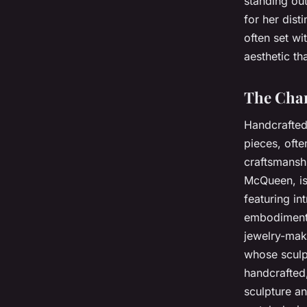
standing out
for her dist
often set wi
aesthetic th
The Char
Handcrafted 
pieces, ofte
craftsmansh
McQueen, is 
featuring in
embodiment o
jewelry-mak
whose sculpt
handcrafted,
sculpture an