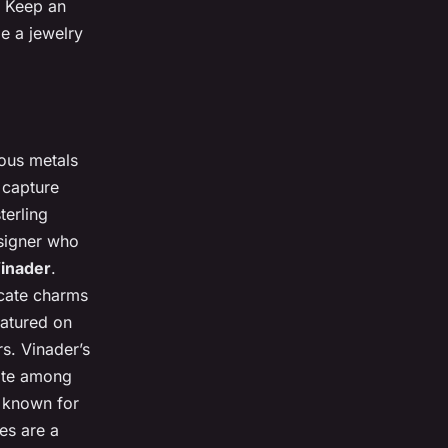
. Keep an
e a jewelry
ious metals
o capture
terling
esigner who
inader
.
icate charms
eatured on
s. Vinader’s
rite among
 known for
ces are a