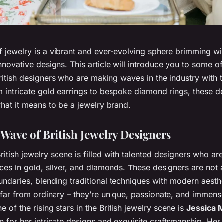
 jewelry is a vibrant and ever-evolving sphere brimming wi
novative designs. This article will introduce you to some o
itish designers who are making waves in the industry with t
 intricate gold earrings to bespoke diamond rings, these d
hat it means to be a jewelry brand.
Wave of British Jewelry Designers
ritish jewelry scene is filled with talented designers who ar
ces in gold, silver, and diamonds. These designers are not a
ndaries, blending traditional techniques with modern aesthe
 far from ordinary – they’re unique, passionate, and immens
ne of the rising stars in the British jewelry scene is
Jessica
 for her intricate designs and exquisite craftsmanship. Her