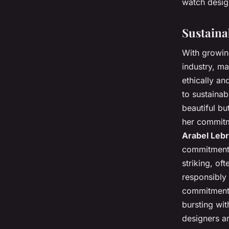
watch design
Sustaina
With growin
industry, ma
ethically an
to sustainab
beautiful bu
her commitme
Arabel Leb
commitment t
striking, of
responsibly 
commitment t
bursting wit
designers ar