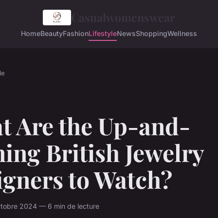
Casualwomenswear
Home
Beauty
Fashion
Lifestyle
News
Shopping
Wellness
le
t Are the Up-and-
ing British Jewelry
igners to Watch?
tobre 2024 — 6 min de lecture