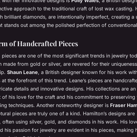
 with her innovative designs is
Polly Wales
, a British desi
inctive approach to the traditional craft of lost wax casting.
th brilliant diamonds, are intentionally imperfect, creating a
at stands out among the polished perfection of conventional
m of Handcrafted Pieces
pieces are one of the most significant trends in jewelry to
n made from gold or silver, are revered for their uniquenes
ip.
Shaun Leane
, a British designer known for his work wi
at the forefront of this trend. Leane’s pieces are handcraft
tricate details and innovative designs. His collections are an
f his love for the craft and his commitment to preserving t
ing techniques. Another noteworthy designer is
Fraser Ham
ural pieces are truly one of a kind. Hamilton’s designs are
 often using silver, gold, and diamonds in his work. His lov
d his passion for jewelry are evident in his pieces, making