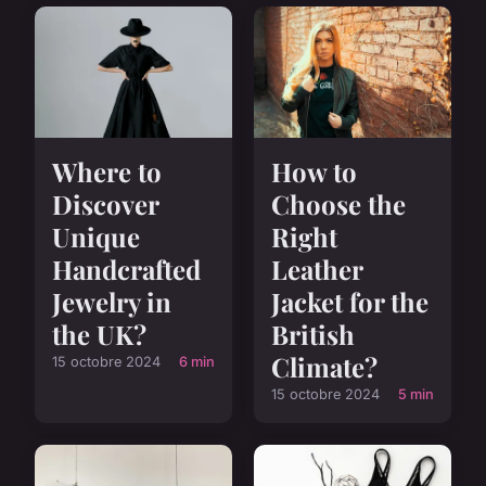
Where to
How to
Discover
Choose the
Unique
Right
Handcrafted
Leather
Jewelry in
Jacket for the
the UK?
British
Climate?
15 octobre 2024
6 min
15 octobre 2024
5 min