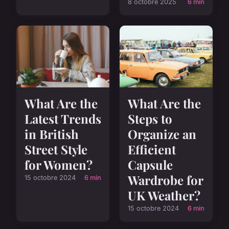
8 octobre 2025
6 min
What Are the
What Are the
Latest Trends
Steps to
in British
Organize an
Street Style
Efficient
for Women?
Capsule
Wardrobe for
15 octobre 2024
6 min
UK Weather?
15 octobre 2024
6 min