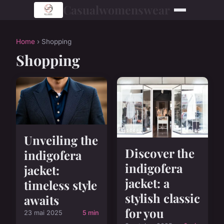
Casualwomenswear
Home
› Shopping
Shopping
Unveiling the
Discover the
indigofera
indigofera
jacket:
jacket: a
timeless style
stylish classic
awaits
for you
23 mai 2025
5 min