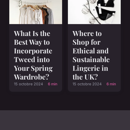
Where to
What Is the
Shop for
Best Way to
Ethical and
Incorporate
Sustainable
Tweed into
Lingerie in
Your Spring
the UK?
Wardrobe?
15 octobre 2024
6 min
15 octobre 2024
6 min