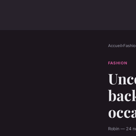
Accueil
›
Fashio
FASHION
Unc
back
occ
Robin — 24 n