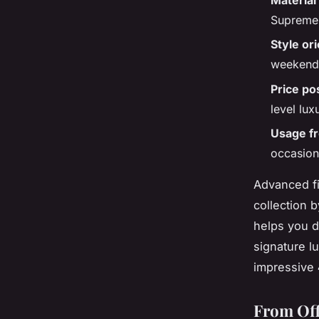
Supreme 
Style or
weekend 
Price po
level lux
Usage f
occasion
Advanced fi
collection b
helps you d
signature lu
impressive
From Off