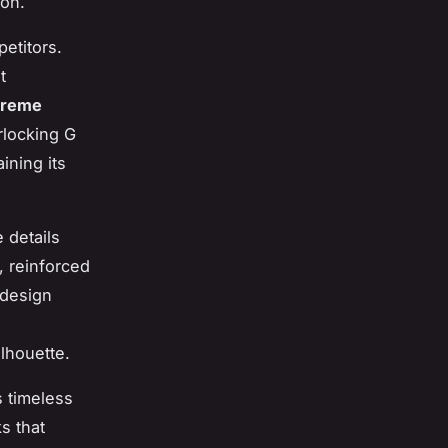
ion.
etitors.
t
preme
rlocking G
ining its
 details
 reinforced
 design
lhouette.
s timeless
s that