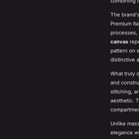
combining t
The brand's
Premium Ita
processes, 
canvas
repr
pattern on 
distinctive
What truly 
and constru
stitching, 
aesthetic. 
compartment
Unlike mass
elegance wi