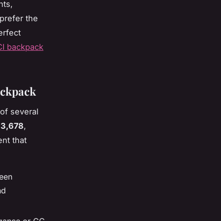
nts,
prefer the
erfect
CI backpack
ackpack
of several
$3,678
,
nt that
ween
nd
egance or GG