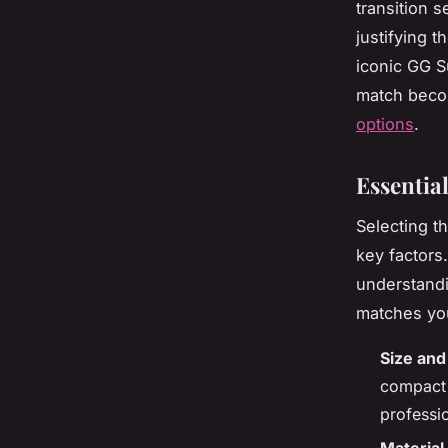
transition 
justifying 
iconic GG S
match beco
options
.
Essentia
Selecting t
key factors
understandi
matches you
Size and
compact 
professi
Material