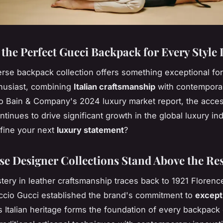
 the Perfect Gucci Backpack for Every Style
erse backpack collection offers something exceptional fo
husiast, combining
Italian craftsmanship
with contempora
o Bain & Company's 2024 luxury market report, the acce
tinues to drive significant growth in the global luxury in
efine your next
luxury statement
?
e Designer Collections Stand Above the Re
tery in leather craftsmanship traces back to 1921 Floren
cio Gucci established the brand's commitment to
except
s Italian heritage forms the foundation of every backpack