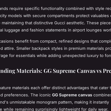
nds require specific functionality combined with style re
city models with secure compartments protect valuables 
e maintaining that distinctive Gucci aesthetic. These piec
cal luggage and fashion statements in airport lounges wor
asions benefit from compact, refined designs that comp
ed attire. Smaller backpack styles in premium materials pro
age for essentials while adding unexpected luxury to for
nding Materials: GG Supreme Canvas vs P
ature materials each offer distinct advantages that cater t
and preferences. The iconic
GG Supreme canvas
combines 
and's unmistakable monogram pattern, making it instantly
e while remaining surprisingly lightweight for daily wear.