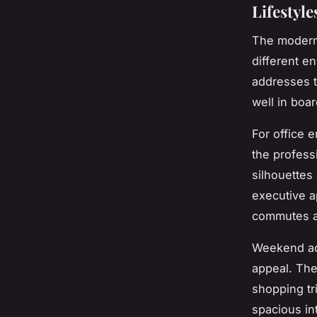
Lifestyle
The modern 
different e
addresses t
well in boa
For office 
the profess
silhouettes
executive a
commutes a
Weekend adv
appeal. The
shopping tr
spacious in