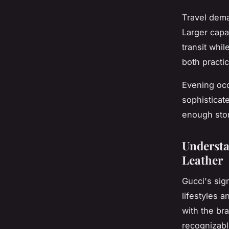
Travel dema
Larger capa
transit whil
both practi
Evening occ
sophisticat
enough stor
Understa
Leather
Gucci's sign
lifestyles 
with the br
recognizabl