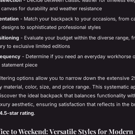
canvas for durability and weather resistance
ientation
- Match your backpack to your occasions, from c
designs to sophisticated professional styles
sitioning
- Evaluate your budget within the diverse range, f
ury to exclusive limited editions
requency
- Determine if you need an everyday workhorse o
 statement piece
ltering options allow you to narrow down the extensive 2
y material, color, size, and price range. This systematic 
iscover the ideal backpack that balances functionality wit
xury aesthetic, ensuring satisfaction that reflects in the 
4.5-star rating
.
ice to Weekend: Versatile Styles for Modern