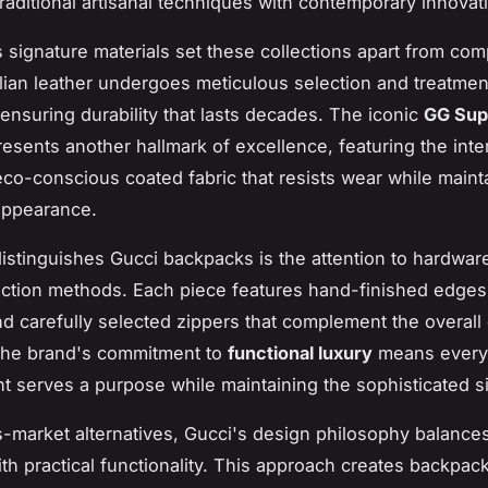
raditional artisanal techniques with contemporary innovat
 signature materials set these collections apart from comp
lian leather undergoes meticulous selection and treatmen
ensuring durability that lasts decades. The iconic
GG Su
esents another hallmark of excellence, featuring the inte
eco-conscious coated fabric that resists wear while mainta
 appearance.
distinguishes Gucci backpacks is the attention to hardware
ction methods. Each piece features hand-finished edges,
and carefully selected zippers that complement the overall
The brand's commitment to
functional luxury
means every
 serves a purpose while maintaining the sophisticated si
-market alternatives, Gucci's design philosophy balance
th practical functionality. This approach creates backpack