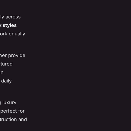
ly across
 styles
work equally
ther provide
ctured
an
daily
g luxury
perfect for
truction and