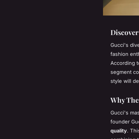
Discover
Gucci's div
fashion ent
According t
segment con
style will d
Why Thes
Gucci's mas
founder Guc
quality
. Thi