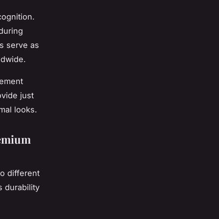
cognition.
during
es serve as
ldwide.
lement
vide just
mal looks.
remium
o different
durability