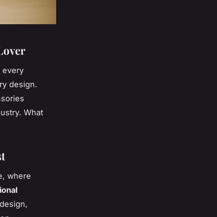
 Lover
r every
ry design.
ssories
dustry. What
st
ce, where
ional
 design,