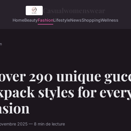
Casualwomenswear
Home
Beauty
Fashion
Lifestyle
News
Shopping
Wellness
n
over 290 unique guc
pack styles for ever
asion
ovembre 2025 — 8 min de lecture