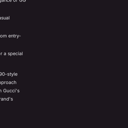
asual
rom entry-
r a special
90-style
approach
h Gucci's
brand's