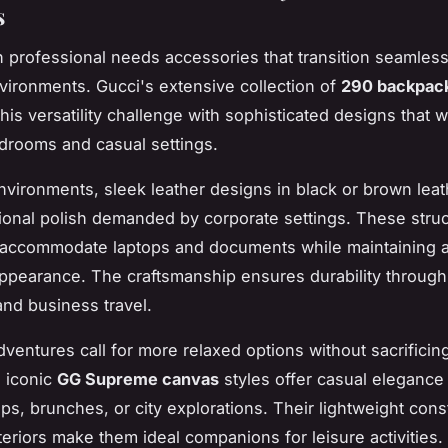
s
professional needs accessories that transition seamless
nvironments. Gucci's extensive collection of
290 backpack
his versatility challenge with sophisticated designs that 
rdrooms and casual settings.
environments, sleek leather designs in black or brown lea
ional polish demanded by corporate settings. These stru
 accommodate laptops and documents while maintaining 
ppearance. The craftsmanship ensures durability through 
nd business travel.
entures call for more relaxed options without sacrificin
 iconic
GG Supreme canvas
styles offer casual elegance 
ips, brunches, or city explorations. Their lightweight cons
teriors make them ideal companions for leisure activities.