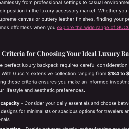
seamlessly from professional settings to casual environme
their position in the luxury accessory market. Whether you 
upreme canvas or buttery leather finishes, finding your p
mes effortless when you
explore the wide range of GUC
l Criteria for Choosing Your Ideal Luxury B
he perfect luxury backpack requires careful consideration 
. With Gucci's extensive collection ranging from
$184 to 
ng these criteria ensures you make an informed investme
r lifestyle and aesthetic preferences.
 capacity
- Consider your daily essentials and choose bet
designs for minimalists or spacious options for travelers a
onals
 selection
- Decide between classic leather for timeless el